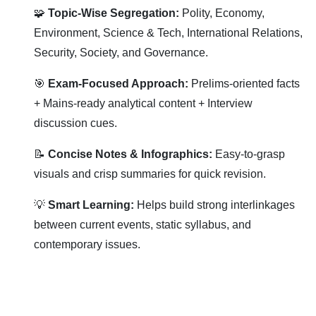
🧩
Topic-Wise Segregation:
Polity, Economy,
Environment, Science & Tech, International Relations,
Security, Society, and Governance.
🎯
Exam-Focused Approach:
Prelims-oriented facts
+ Mains-ready analytical content + Interview
discussion cues.
📝
Concise Notes & Infographics:
Easy-to-grasp
visuals and crisp summaries for quick revision.
💡
Smart Learning:
Helps build strong interlinkages
between current events, static syllabus, and
contemporary issues.