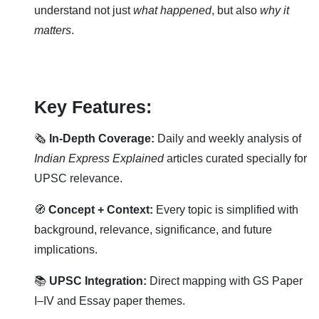
understand not just
what happened
, but also
why it
matters
.
Key Features:
🗞
In-Depth Coverage:
Daily and weekly analysis of
Indian Express Explained
articles curated specially for
UPSC relevance.
🧭
Concept + Context:
Every topic is simplified with
background, relevance, significance, and future
implications.
📚
UPSC Integration:
Direct mapping with GS Paper
I–IV and Essay paper themes.