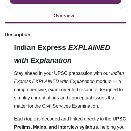
Overview
Description
Indian Express
EXPLAINED
with Explanation
Stay ahead in your UPSC preparation with our
Indian
Express EXPLAINED with Explanation
module — a
comprehensive, exam-oriented resource designed to
simplify current affairs and conceptual issues that
matter for the Civil Services Examination.
Each topic is decoded and linked directly to the
UPSC
Prelims, Mains, and Interview syllabus
, helping you