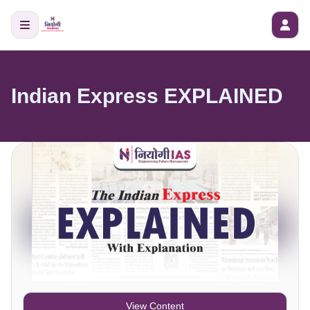
Indian Express EXPLAINED
View Content