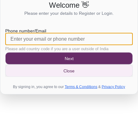
Welcome 👋
Login to view this page
Please enter your details to Register or Login.
Click here to login
Phone number/Email
Please add country code if you are a user outside of India
Next
Close
By signing in, you agree to our
Terms & Conditions
&
Privacy Policy