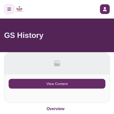
GS History
View Content
Overview