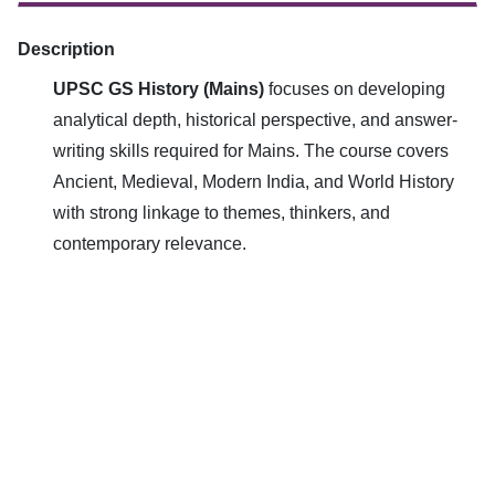
Description
UPSC GS History (Mains)
focuses on developing
analytical depth, historical perspective, and answer-
writing skills required for Mains. The course covers
Ancient, Medieval, Modern India, and World History
with strong linkage to themes, thinkers, and
contemporary relevance.